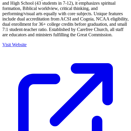
and High School (43 students in 7-12), it emphasizes spiritual
formation, Biblical worldview, critical thinking, and
performing/visual arts equally with core subjects. Unique features
include dual accreditation from ACSI and Cognia, NCAA eligibility,
dual enrollment for 36+ college credits before graduation, and small
7:1 student-teacher ratio. Established by Carefree Church, all staff
are educators and ministers fulfilling the Great Commission.
Visit Website