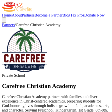
Home
About
Partners
Become a Partner
Blog
Tax Pros
Donate Now
Partners
/
Carefree Christian Academy
Private School
Carefree Christian Academy
Carefree Christian Academy partners with families to deliver
excellence in Christ-centered academics, preparing students for
God-honoring lives through holistic growth in faith, academics, arts,
and character. Serving Preschool, Kindergarten, 1st Grade, 6th-8th,