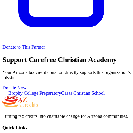
Donate to This Partner
Support
Carefree Christian Academy
Your Arizona tax credit donation directly supports this organization’s
mission.
Donate Now
←
Brophy College Preparatory
Casas Christian School
→
Turning tax credits into charitable change for Arizona communities.
Quick Links