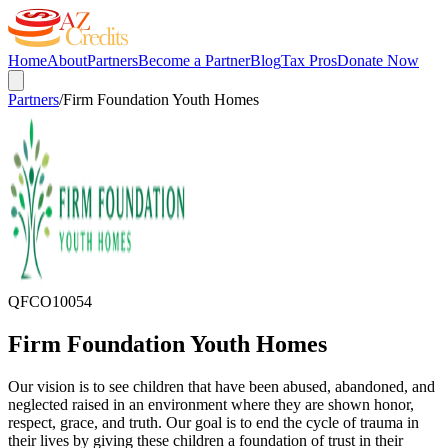
Home
About
Partners
Become a Partner
Blog
Tax Pros
Donate Now
Partners
/
Firm Foundation Youth Homes
QFCO
10054
Firm Foundation Youth Homes
Our vision is to see children that have been abused, abandoned, and
neglected raised in an environment where they are shown honor,
respect, grace, and truth. Our goal is to end the cycle of trauma in
their lives by giving these children a foundation of trust in their