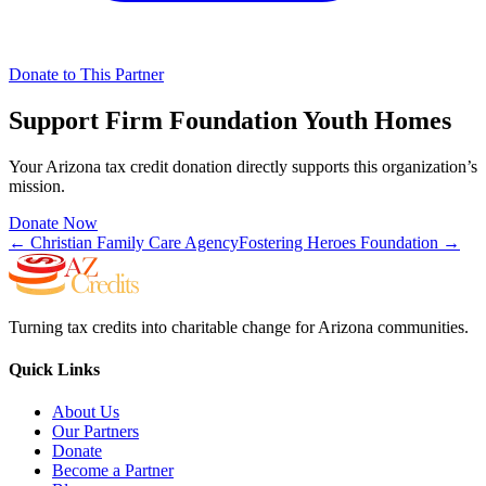
Donate to This Partner
Support
Firm Foundation Youth Homes
Your Arizona tax credit donation directly supports this organization’s
mission.
Donate Now
←
Christian Family Care Agency
Fostering Heroes Foundation
→
Turning tax credits into charitable change for Arizona communities.
Quick Links
About Us
Our Partners
Donate
Become a Partner