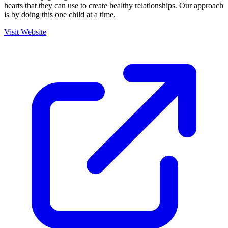
hearts that they can use to create healthy relationships. Our approach
is by doing this one child at a time.
Visit Website