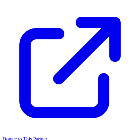
Donate to This Partner