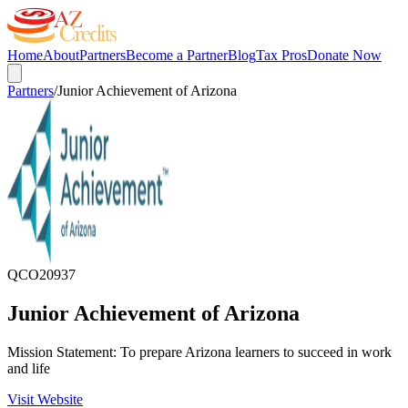
Home
About
Partners
Become a Partner
Blog
Tax Pros
Donate Now
Partners
/
Junior Achievement of Arizona
QCO
20937
Junior Achievement of Arizona
Mission Statement: To prepare Arizona learners to succeed in work
and life
Visit Website