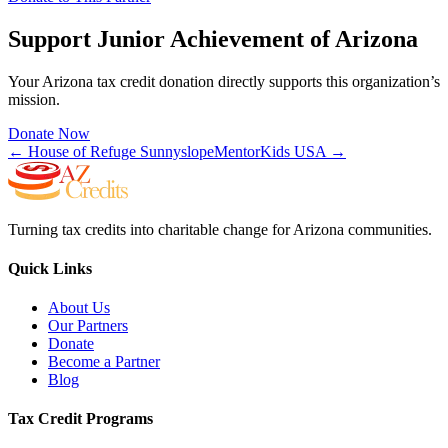
Support
Junior Achievement of Arizona
Your Arizona tax credit donation directly supports this organization’s
mission.
Donate Now
←
House of Refuge Sunnyslope
MentorKids USA
→
Turning tax credits into charitable change for Arizona communities.
Quick Links
About Us
Our Partners
Donate
Become a Partner
Blog
Tax Credit Programs