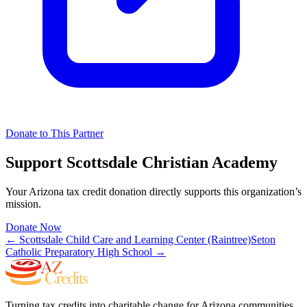
Donate to This Partner
Support
Scottsdale Christian Academy
Your Arizona tax credit donation directly supports this organization’s
mission.
Donate Now
←
Scottsdale Child Care and Learning Center (Raintree)
Seton
Catholic Preparatory High School
→
Turning tax credits into charitable change for Arizona communities.