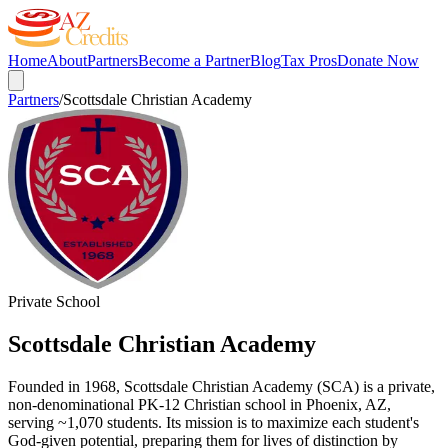
Home
About
Partners
Become a Partner
Blog
Tax Pros
Donate Now
Partners
/
Scottsdale Christian Academy
Private School
Scottsdale Christian Academy
Founded in 1968, Scottsdale Christian Academy (SCA) is a private,
non-denominational PK-12 Christian school in Phoenix, AZ,
serving ~1,070 students. Its mission is to maximize each student's
God-given potential, preparing them for lives of distinction by