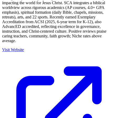
impacting the world for Jesus Christ. SCA integrates a biblical
worldview across rigorous academics (AP courses, 4.0+ GPA
emphasis), spiritual formation (daily Bible, chapels, missions,
retreats), arts, and 22 sports. Recently earned Exemplary
Accreditation from ACSI (2025, 6-year term for K-12), also
AdvancED accredited, reflecting excellence in governance,
instruction, and Christ-centered culture. Positive reviews praise
caring teachers, community, faith growth; Niche rates above
average.
Visit Website