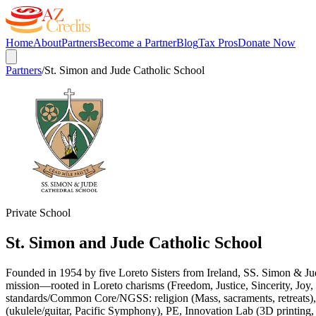
Home
About
Partners
Become a Partner
Blog
Tax Pros
Donate Now
Partners
/
St. Simon and Jude Catholic School
Private School
St. Simon and Jude Catholic School
Founded in 1954 by five Loreto Sisters from Ireland, SS. Simon & Ju
mission—rooted in Loreto charisms (Freedom, Justice, Sincerity, Joy,
standards/Common Core/NGSS: religion (Mass, sacraments, retreats),
(ukulele/guitar, Pacific Symphony), PE, Innovation Lab (3D printing, r