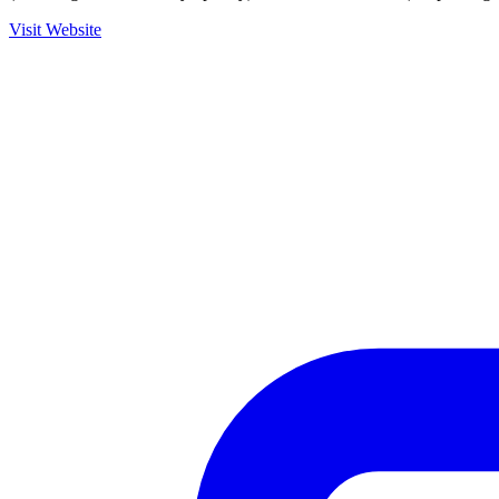
Visit Website