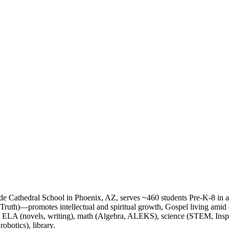
de Cathedral School in Phoenix, AZ, serves ~460 students Pre-K-8 in 
 Truth)—promotes intellectual and spiritual growth, Gospel living ami
 ELA (novels, writing), math (Algebra, ALEKS), science (STEM, Inspir
obotics), library.