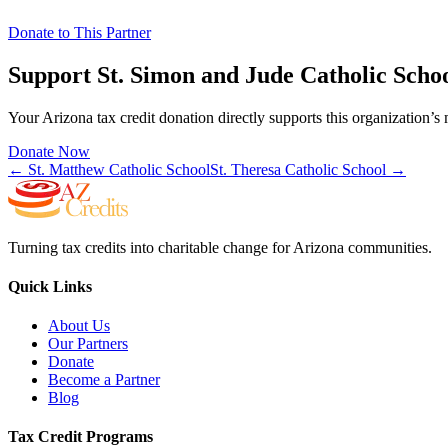
Donate to This Partner
Support
St. Simon and Jude Catholic Scho
Your Arizona tax credit donation directly supports this organization’s 
Donate Now
←
St. Matthew Catholic School
St. Theresa Catholic School
→
Turning tax credits into charitable change for Arizona communities.
Quick Links
About Us
Our Partners
Donate
Become a Partner
Blog
Tax Credit Programs