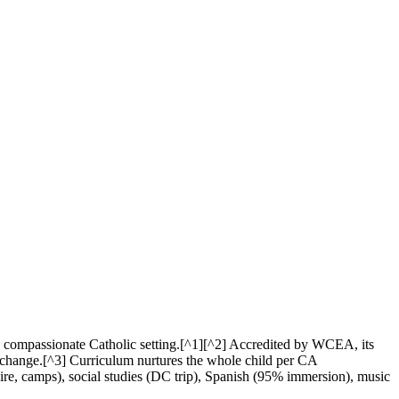
a compassionate Catholic setting.[^1][^2] Accredited by WCEA, its
d change.[^3] Curriculum nurtures the whole child per CA
e, camps), social studies (DC trip), Spanish (95% immersion), music