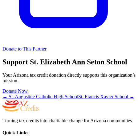
Donate to This Partner
Support
St. Elizabeth Ann Seton School
Your Arizona tax credit donation directly supports this organization’s
mission.
Donate Now
←
St. Augustine Catholic High School
St. Francis Xavier School
→
Turning tax credits into charitable change for Arizona communities.
Quick Links