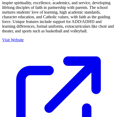
inspire spirituality, excellence, academics, and service, developing
lifelong disciples of faith in partnership with parents. The school
nurtures students' love of learning, high academic standards,
character education, and Catholic values, with faith as the guiding
force. Unique features include support for ADD/ADHD and
learning differences, formal uniforms, extracurriculars like choir and
theater, and sports such as basketball and volleyball.
Visit Website