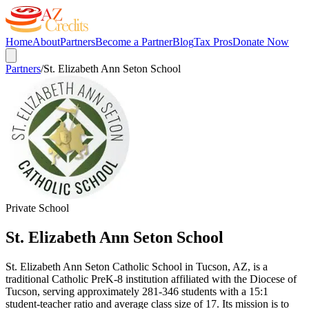
Home
About
Partners
Become a Partner
Blog
Tax Pros
Donate Now
Partners
/
St. Elizabeth Ann Seton School
Private School
St. Elizabeth Ann Seton School
St. Elizabeth Ann Seton Catholic School in Tucson, AZ, is a
traditional Catholic PreK-8 institution affiliated with the Diocese of
Tucson, serving approximately 281-346 students with a 15:1
student-teacher ratio and average class size of 17. Its mission is to