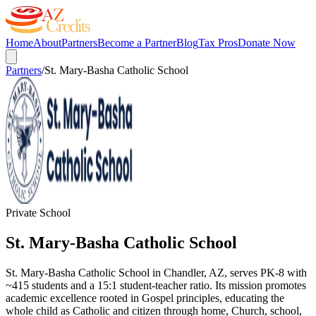
Home
About
Partners
Become a Partner
Blog
Tax Pros
Donate Now
Partners
/
St. Mary-Basha Catholic School
Private School
St. Mary-Basha Catholic School
St. Mary-Basha Catholic School in Chandler, AZ, serves PK-8 with
~415 students and a 15:1 student-teacher ratio. Its mission promotes
academic excellence rooted in Gospel principles, educating the
whole child as Catholic and citizen through home, Church, school,