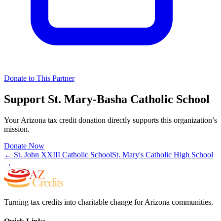
Donate to This Partner
Support
St. Mary-Basha Catholic School
Your Arizona tax credit donation directly supports this organization’s
mission.
Donate Now
←
St. John XXIII Catholic School
St. Mary's Catholic High School
→
Turning tax credits into charitable change for Arizona communities.