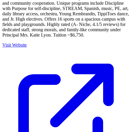
and community cooperation. Unique programs include Discipline
with Purpose for self-discipline, STREAM, Spanish, music, PE, art,
daily library access, orchestra, Young Rembrandts, TippiToes dance,
and Jr. High electives. Offers 16 sports on a spacious campus with
fields and playgrounds. Highly rated (A- Niche, 4.1/5 reviews) for
dedicated staff, strong morals, and family-like community under
Principal Mrs. Katie Lyon. Tuition ~$6,750.
Visit Website