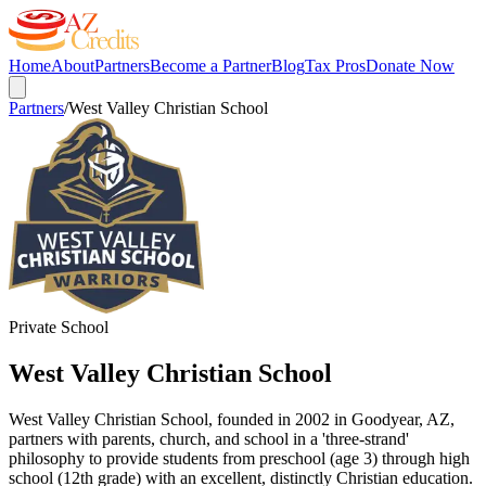
Home
About
Partners
Become a Partner
Blog
Tax Pros
Donate Now
Partners
/
West Valley Christian School
Private School
West Valley Christian School
West Valley Christian School, founded in 2002 in Goodyear, AZ,
partners with parents, church, and school in a 'three-strand'
philosophy to provide students from preschool (age 3) through high
school (12th grade) with an excellent, distinctly Christian education.