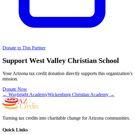
Donate to This Partner
Support
West Valley Christian School
Your Arizona tax credit donation directly supports this organization’s
mission.
Donate Now
←
Waybright Academy
Wickenburg Christian Academy
→
Turning tax credits into charitable change for Arizona communities.
Quick Links