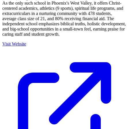
As the only such school in Phoenix's West Valley, it offers Christ-
centered academics, athletics (9 sports), spiritual life programs, and
extracurriculars in a nurturing community with 478 students,
average class size of 21, and 80% receiving financial aid. The
independent school emphasizes biblical truths, holistic development,
and big-school opportunities in a small-town feel, earning praise for
caring staff and student growth.
Visit Website