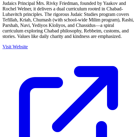
Judaics Principal Mrs. Rivky Friedman, founded by Yaakov and
Rochel Welner, it delivers a dual curriculum rooted in Chabad-
Lubavitch principles. The rigorous Judaic Studies program covers
Tefillah, Kriah, Chumash (with school-wide Milim program), Rashi,
Parshah, Navi, Yediyos Kloliyos, and Chassidus—a spiral
curriculum exploring Chabad philosophy, Rebbeim, customs, and
stories. Values like daily charity and kindness are emphasized.
Visit Website