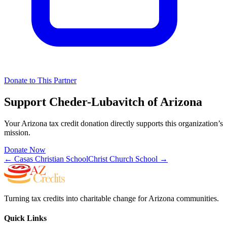
Donate to This Partner
Support
Cheder-Lubavitch of Arizona
Your Arizona tax credit donation directly supports this organization’s
mission.
Donate Now
←
Casas Christian School
Christ Church School
→
Turning tax credits into charitable change for Arizona communities.
Quick Links