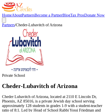
Home
About
Partners
Become a Partner
Blog
Tax Pros
Donate Now
Partners
/
Cheder-Lubavitch of Arizona
Private School
Cheder-Lubavitch of Arizona
Cheder Lubavitch of Arizona, located at 2110 E Lincoln Dr,
Phoenix, AZ 85016, is a private Jewish day school serving
approximately 128 students in grades 1-9 with a student-teacher
ratio of 8:1. Led by Head of School Rabbi Yossi Friedman and