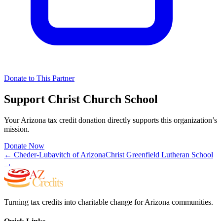
Donate to This Partner
Support
Christ Church School
Your Arizona tax credit donation directly supports this organization’s
mission.
Donate Now
←
Cheder-Lubavitch of Arizona
Christ Greenfield Lutheran School
→
Turning tax credits into charitable change for Arizona communities.