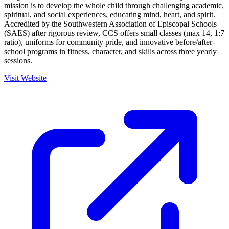
mission is to develop the whole child through challenging academic,
spiritual, and social experiences, educating mind, heart, and spirit.
Accredited by the Southwestern Association of Episcopal Schools
(SAES) after rigorous review, CCS offers small classes (max 14, 1:7
ratio), uniforms for community pride, and innovative before/after-
school programs in fitness, character, and skills across three yearly
sessions.
Visit Website