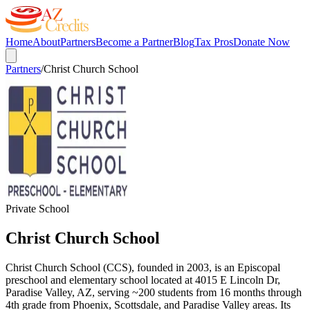
Home
About
Partners
Become a Partner
Blog
Tax Pros
Donate Now
Partners
/
Christ Church School
Private School
Christ Church School
Christ Church School (CCS), founded in 2003, is an Episcopal
preschool and elementary school located at 4015 E Lincoln Dr,
Paradise Valley, AZ, serving ~200 students from 16 months through
4th grade from Phoenix, Scottsdale, and Paradise Valley areas. Its