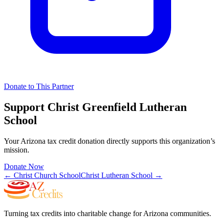
Donate to This Partner
Support
Christ Greenfield Lutheran
School
Your Arizona tax credit donation directly supports this organization’s
mission.
Donate Now
←
Christ Church School
Christ Lutheran School
→
Turning tax credits into charitable change for Arizona communities.