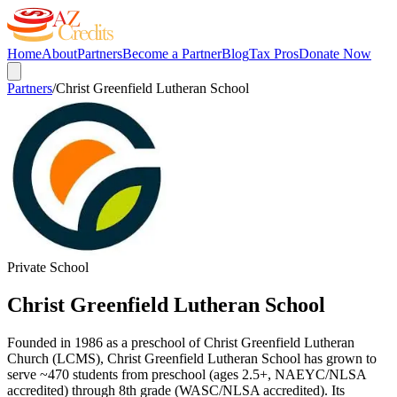
Home
About
Partners
Become a Partner
Blog
Tax Pros
Donate Now
Partners
/
Christ Greenfield Lutheran School
Private School
Christ Greenfield Lutheran School
Founded in 1986 as a preschool of Christ Greenfield Lutheran
Church (LCMS), Christ Greenfield Lutheran School has grown to
serve ~470 students from preschool (ages 2.5+, NAEYC/NLSA
accredited) through 8th grade (WASC/NLSA accredited). Its