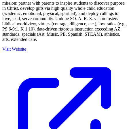
mission: partner with parents to inspire students to discover purpose
in Christ, develop gifts via high-quality whole child education
(academic, emotional, physical, spiritual), and deploy callings to
love, lead, serve community. Unique SO. A. R. S. vision fosters
biblical worldview, virtues (courage, diligence, etc.), low ratios (e.g.,
PS 6-9:1, K 1:10), data-driven rigorous instruction exceeding AZ
standards, specials (Art, Music, PE, Spanish, STEAM), athletics,
arts, extended care.
Visit Website