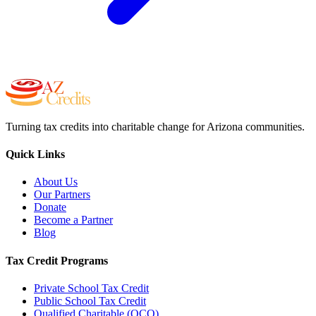
Turning tax credits into charitable change for Arizona communities.
Quick Links
About Us
Our Partners
Donate
Become a Partner
Blog
Tax Credit Programs
Private School Tax Credit
Public School Tax Credit
Qualified Charitable (QCO)