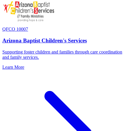
QFCO 10007
Arizona Baptist Children's Services
Supporting foster children and families through care coordination
and family services.
Learn More