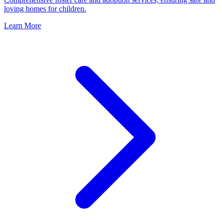
loving homes for children.
Learn More