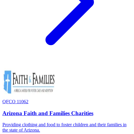
QFCO 11062
Arizona Faith and Families Charities
Providing clothing and food to foster children and their families in
the state of Arizona.