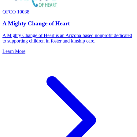
QFCO 10038
A Mighty Change of Heart
A Mighty Change of Heart is an Arizona-based nonprofit dedicated
to supporting children in foster and kinship care.
Learn More