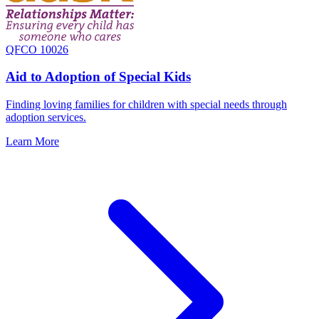
QFCO 10026
Aid to Adoption of Special Kids
Finding loving families for children with special needs through
adoption services.
Learn More