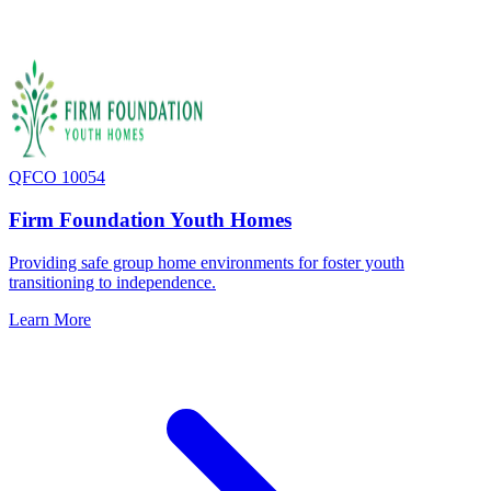
QFCO 10054
Firm Foundation Youth Homes
Providing safe group home environments for foster youth
transitioning to independence.
Learn More