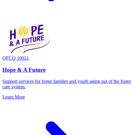
QFCO 10021
Hope & A Future
Support services for foster families and youth aging out of the foster
care system.
Learn More