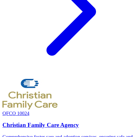
QFCO 10024
Christian Family Care Agency
Comprehensive foster care and adoption services, ensuring safe and