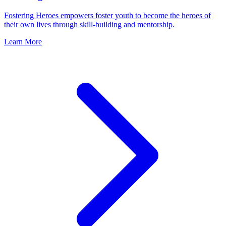
Fostering Heroes empowers foster youth to become the heroes of
their own lives through skill-building and mentorship.
Learn More