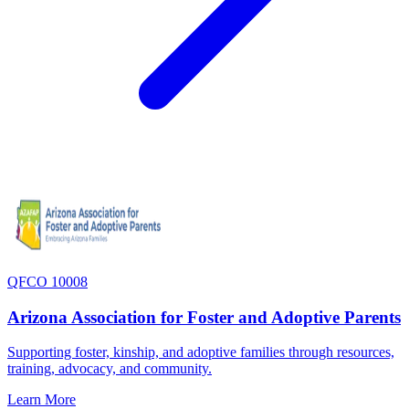
QFCO 10008
Arizona Association for Foster and Adoptive Parents
Supporting foster, kinship, and adoptive families through resources,
training, advocacy, and community.
Learn More