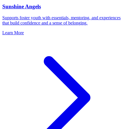
Sunshine Angels
Supports foster youth with essentials, mentoring, and experiences
that build confidence and a sense of belonging.
Learn More