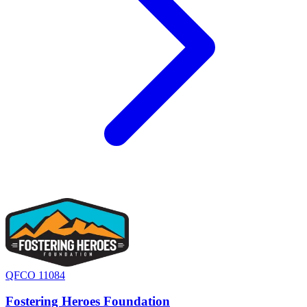
QFCO 11084
Fostering Heroes Foundation