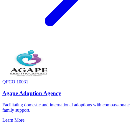
QFCO 10031
Agape Adoption Agency
Facilitating domestic and international adoptions with compassionate
family support.
Learn More