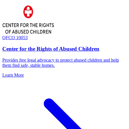
QFCO 10053
Center for the Rights of Abused Children
Provides free legal advocacy to protect abused children and help
them find safe, stable homes.
Learn More