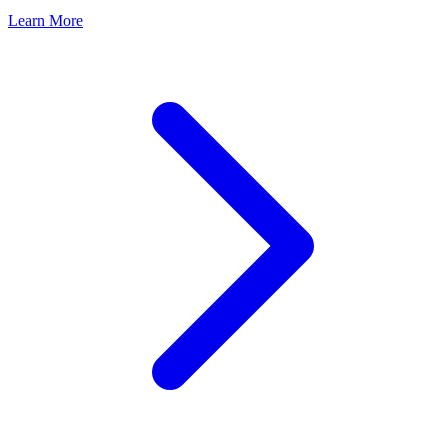
Learn More