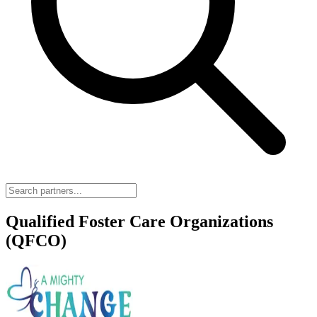
Qualified Foster Care Organizations
(QFCO)