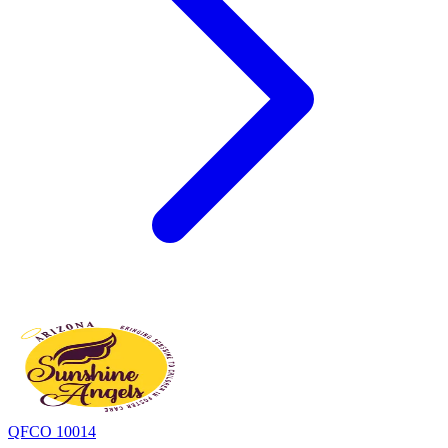
QFCO 10014