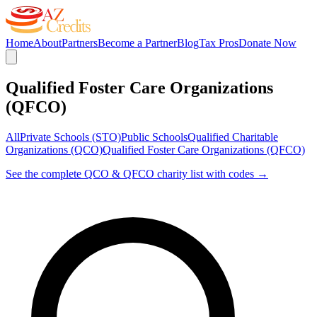
Home
About
Partners
Become a Partner
Blog
Tax Pros
Donate Now
Qualified Foster Care Organizations
(QFCO)
All
Private Schools (STO)
Public Schools
Qualified Charitable
Organizations (QCO)
Qualified Foster Care Organizations (QFCO)
See the complete QCO & QFCO charity list with codes →